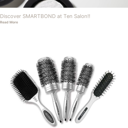
Discover SMARTBOND at Ten Salon!!
Read More