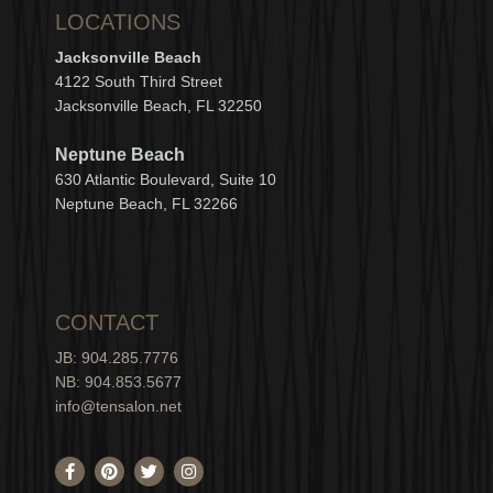
LOCATIONS
Jacksonville Beach
4122 South Third Street
Jacksonville Beach, FL 32250
Neptune Beach
630
Atlantic Boulevard, Suite 10
Neptune
Bea
c
h, FL 3
2266
CONTACT
JB: 904.285.7776
NB: 904.853.5677
info@tensalon.net
F
P
T
I
a
i
w
n