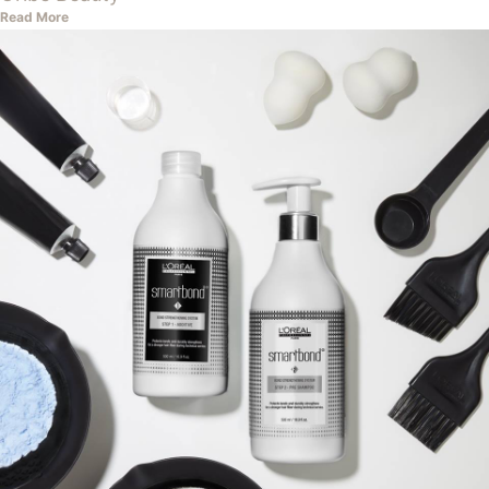
Read More