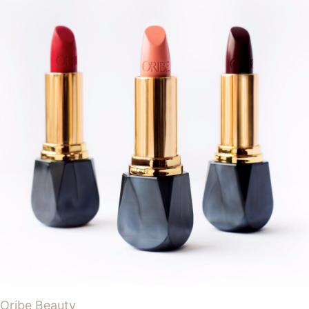
Oribe Beauty