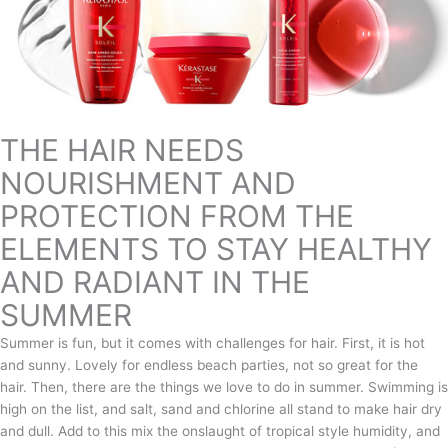
THE HAIR NEEDS
NOURISHMENT AND
PROTECTION FROM THE
ELEMENTS TO STAY HEALTHY
AND RADIANT IN THE
SUMMER
Summer is fun, but it comes with challenges for hair. First, it is hot
and sunny. Lovely for endless beach parties, not so great for the
hair. Then, there are the things we love to do in summer. Swimming is
high on the list, and salt, sand and chlorine all stand to make hair dry
and dull. Add to this mix the onslaught of tropical style humidity, and