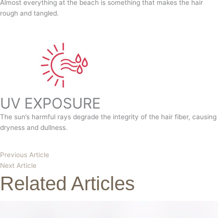
Almost everything at the beach is something that makes the hair
rough and tangled.
UV EXPOSURE
The sun’s harmful rays degrade the integrity of the hair fiber, causing
dryness and dullness.
Previous Article
Next Article
Related Articles