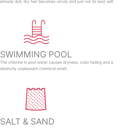
already dull, dry hair becomes unruly and just not its best self.
SWIMMING POOL
The chlorine in pool water causes dryness, color fading and a
distinctly unpleasant chemical smell.
SALT & SAND