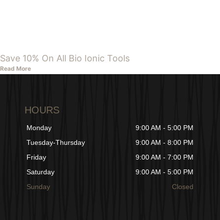
Save 10% On All Bio Ionic Tools
Read More
HOURS
Monday
9:00 AM - 5:00 PM
Tuesday-Thursday
9:00 AM - 8:00 PM
Friday
9:00 AM - 7:00 PM
Saturday
9:00 AM - 5:00 PM
Sunday
Closed