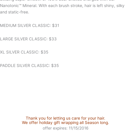
NanoIonic™ Mineral. With each brush stroke, hair is left shiny, silky
and static-free.
MEDIUM SILVER CLASSIC: $31
LARGE SILVER CLASSIC: $33
XL SILVER CLASSIC: $35
PADDLE SILVER CLASSIC: $35
Thank you for letting us care for your hair.
We offer holiday gift wrapping all Season long.
offer expires: 11/15/2016