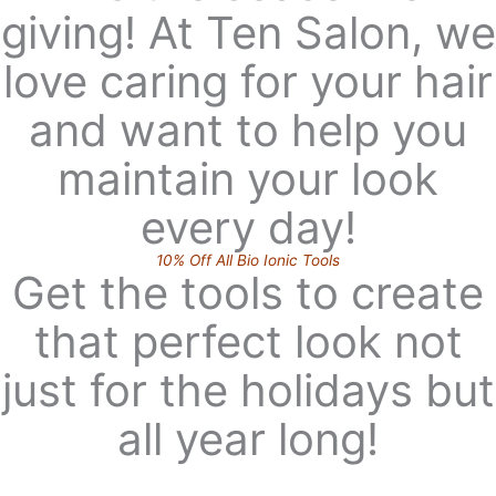
giving! At Ten Salon, we
love caring for your hair
and want to help you
maintain your look
every day!
10% Off All Bio Ionic Tools
Get the tools to create
that perfect look not
just for the holidays but
all year long!