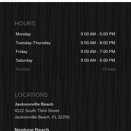
HOURS
Monday
9:00 AM - 5:00 PM
Tuesday-Thursday
9:00 AM - 8:00 PM
Friday
9:00 AM - 7:00 PM
Saturday
9:00 AM - 5:00 PM
Sunday
Closed
LOCATIONS
Jacksonville Beach
4122 South Third Street
Jacksonville Beach, FL 32250
Neptune Beach