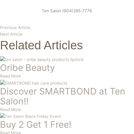
Ten Salon (904)285-7776
Previous Article
Next Article
Related Articles
Oribe Beauty
Read More
Discover SMARTBOND at Ten
Salon!!
Read More
Buy 2 Get 1 Free!
Read More