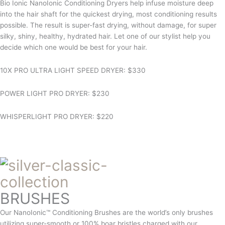
Bio Ionic NanoIonic Conditioning Dryers help infuse moisture deep
into the hair shaft for the quickest drying, most conditioning results
possible. The result is super-fast drying, without damage, for super
silky, shiny, healthy, hydrated hair. Let one of our stylist help you
decide which one would be best for your hair.
10X PRO ULTRA LIGHT SPEED DRYER: $330
POWER LIGHT PRO DRYER: $230
WHISPERLIGHT PRO DRYER: $220
BRUSHES
Our NanoIonic™ Conditioning Brushes are the world’s only brushes
utilizing super-smooth or 100% boar bristles charged with our