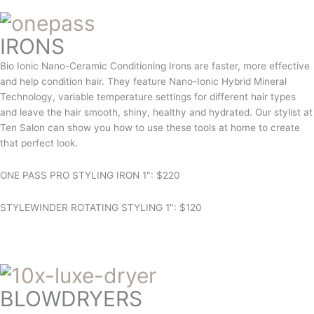
IRONS
Bio Ionic Nano-Ceramic Conditioning Irons are faster, more effective
and help condition hair. They feature Nano-Ionic Hybrid Mineral
Technology, variable temperature settings for different hair types
and leave the hair smooth, shiny, healthy and hydrated. Our stylist at
Ten Salon can show you how to use these tools at home to create
that perfect look.
ONE PASS PRO STYLING IRON 1″: $220
STYLEWINDER ROTATING STYLING 1″: $120
BLOWDRYERS