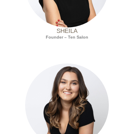
SHEILA
Founder – Ten Salon
with Ten Salon since 2020