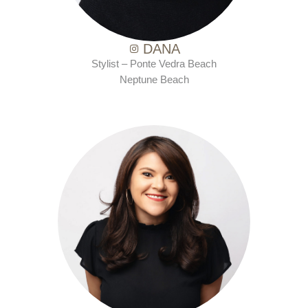
DANA
Stylist – Ponte Vedra Beach
Neptune Beach
with Ten Salon since 2015