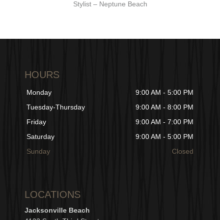
Stylist – Neptune Beach
HOURS
Monday
9:00 AM - 5:00 PM
Tuesday-Thursday
9:00 AM - 8:00 PM
Friday
9:00 AM - 7:00 PM
Saturday
9:00 AM - 5:00 PM
Sunday
Closed
LOCATIONS
Jacksonville Beach