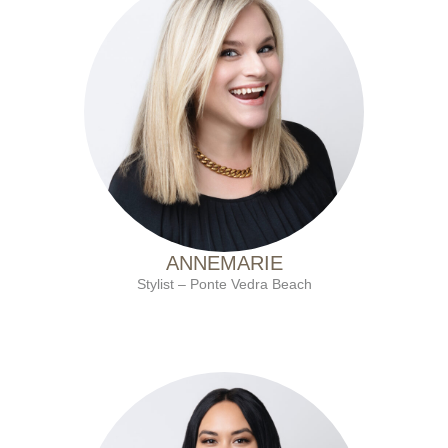
with Ten Salon since 2001
ANNEMARIE
Stylist – Ponte Vedra Beach