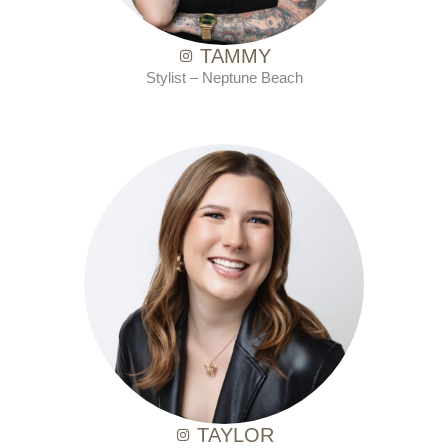
TAMMY
Stylist –
Neptune Beach
with Ten Salon since 2021
TAYLOR