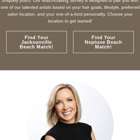
uniquely yours.
Our Matchmaking Survey is designed to pair you with
one of our talented artists based on your hair goals, lifestyle, preferred
salon location, and your one-of-a-kind personality. Choose your
location to get started!
Find Your
Find Your
Jacksonville
Neptune Beach
Beach Match!
Match!
with Ten Salon since 2001