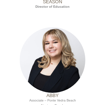
SEASON
Director of Education
with Ten Salon since 2023
ABBY
Associate – Ponte Vedra Beach