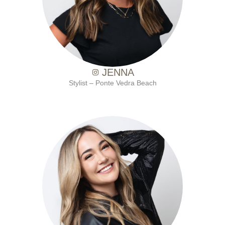
JENNA
Stylist – Ponte Vedra Beach
with Ten Salon since 2019