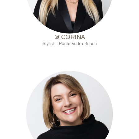
CORINA
Stylist – Ponte Vedra Beach
with Ten Salon since 2010