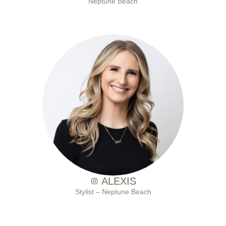
Neptune Beach
with Ten Salon since 2021
ALEXIS
Stylist – Neptune Beach