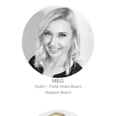
with Ten Salon since 2010
MEG
Stylist – Ponte Vedra Beach
Neptune Beach