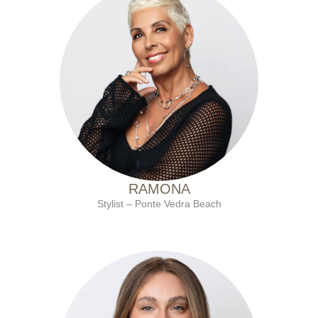
with Ten Salon since 2006
RAMONA
Stylist – Ponte Vedra Beach