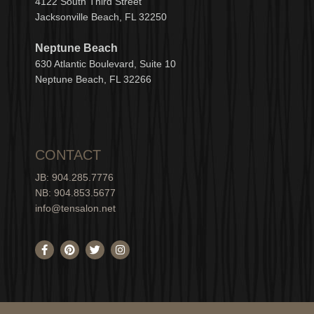
4122 South Third Street
Jacksonville Beach, FL 32250
Neptune Beach
630
Atlantic Boulevard, Suite 10
Neptune
Bea
c
h, FL 3
2266
CONTACT
JB: 904.285.7776
NB: 904.853.5677
info@tensalon.net
F
P
T
I
a
i
w
n
c
n
i
s
e
t
t
t
b
e
t
a
o
r
e
g
o
e
r
r