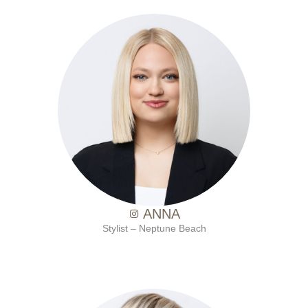
with Ten Salon since 2021
ANNA
Stylist – Neptune Beach