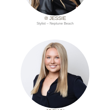
JESSIE
Stylist – Neptune Beach
with Ten Salon since 2021