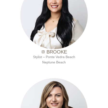
with Ten Salon since 2007
BROOKE
Stylist – Ponte Vedra Beach
Neptune Beach