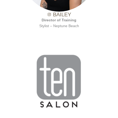
BAILEY
Director of Training
Stylist – Neptune Beach
with Ten Salon since 2001