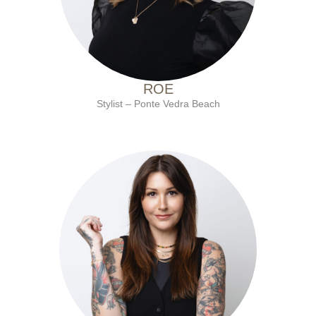
ROE
Stylist – Ponte Vedra Beach
with Ten Salon since 2018