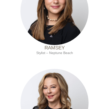
with Ten Salon since 2022
RAMSEY
Stylist – Neptune Beach
with Ten Salon since 2001