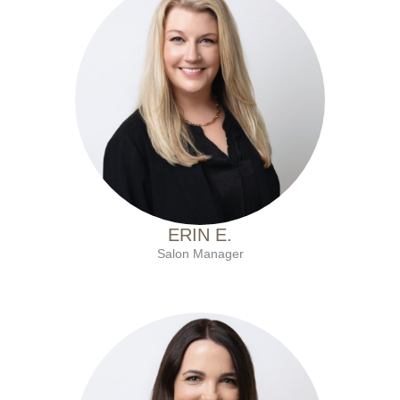
with Ten Salon since 2021
ERIN E.
Salon Manager