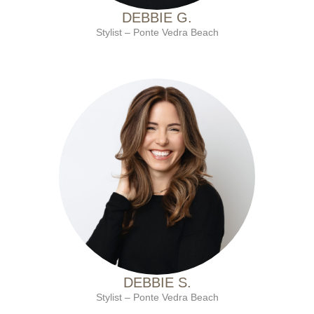
DEBBIE G.
Stylist – Ponte Vedra Beach
with Ten Salon since 2001
DEBBIE S.
Stylist – Ponte Vedra Beach