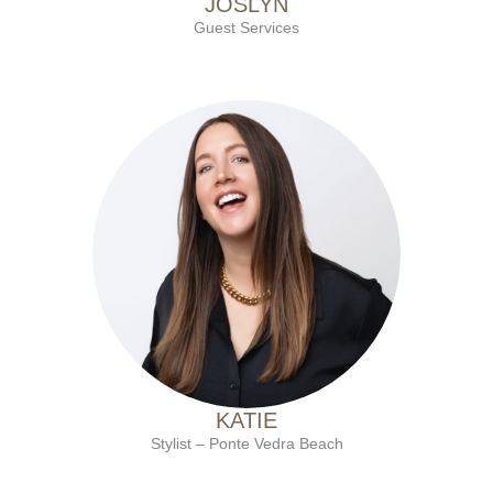
JOSLYN
Guest Services
with Ten Salon since 2009
KATIE
Stylist – Ponte Vedra Beach