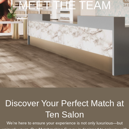
MEET THE TEAM
Discover Your Perfect Match at
Ten Salon
We’re here to ensure your experience is not only luxurious—but