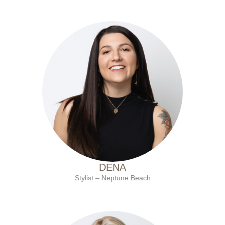
with Ten Salon since 2020
DENA
Stylist – Neptune Beach