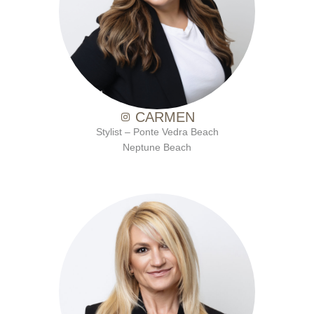
with Ten Salon since 2017
CARMEN
Stylist – Ponte Vedra Beach
Neptune Beach
with Ten Salon since 2021