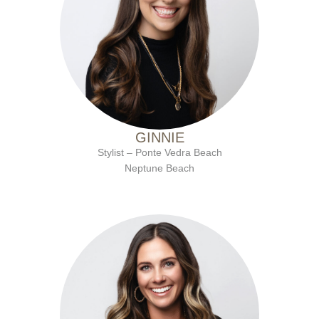
with Ten Salon since 2011
GINNIE
Stylist – Ponte Vedra Beach
Neptune Beach
with Ten Salon since 2016