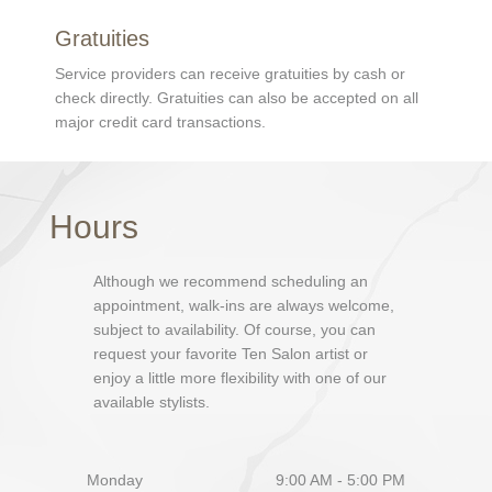
Gratuities
Service providers can receive gratuities by cash or
check directly. Gratuities can also be accepted on all
major credit card transactions.
Hours
Although we recommend scheduling an
appointment, walk-ins are always welcome,
subject to availability. Of course, you can
request your favorite Ten Salon artist or
enjoy a little more flexibility with one of our
available stylists.
Monday
9:00 AM - 5:00 PM