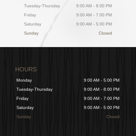
Tuesday-Thursday
9:00 AM - 8:00 PM
Friday
9:00 AM - 7:00 PM
Saturday
9:00 AM - 5:00 PM
Sunday
Closed
HOURS
Monday
9:00 AM - 5:00 PM
Tuesday-Thursday
9:00 AM - 8:00 PM
Friday
9:00 AM - 7:00 PM
Saturday
9:00 AM - 5:00 PM
Sunday
Closed