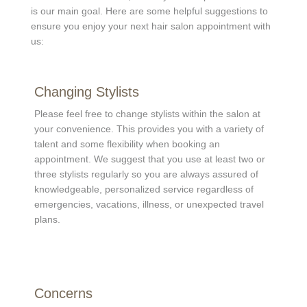
is our main goal. Here are some helpful suggestions to
ensure you enjoy your next hair salon appointment with
us:
Changing Stylists
Please feel free to change stylists within the salon at
your convenience. This provides you with a variety of
talent and some flexibility when booking an
appointment. We suggest that you use at least two or
three stylists regularly so you are always assured of
knowledgeable, personalized service regardless of
emergencies, vacations, illness, or unexpected travel
plans.
Concerns