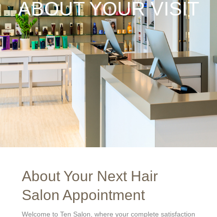
ABOUT YOUR VISIT
About Your Next Hair
Salon Appointment
Welcome to Ten Salon, where your complete satisfaction