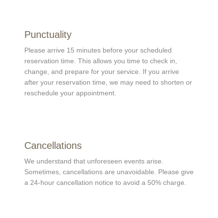
Punctuality
Please arrive 15 minutes before your scheduled
reservation time. This allows you time to check in,
change, and prepare for your service. If you arrive
after your reservation time, we may need to shorten or
reschedule your appointment.
Cancellations
We understand that unforeseen events arise.
Sometimes, cancellations are unavoidable. Please give
a 24-hour cancellation notice to avoid a 50% charge.