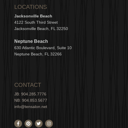
LOCATIONS
Jacksonville Beach
4122 South Third Street
Jacksonville Beach, FL 32250
Neptune Beach
630
Atlantic Boulevard, Suite 10
Neptune
Bea
c
h, FL 3
2266
CONTACT
JB: 904.285.7776
NB: 904.853.5677
info@tensalon.net
F
P
T
I
a
i
w
n