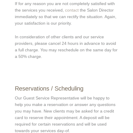
If for any reason you are not completely satisfied with
the services you received,
contact
the Salon Director
immediately so that we can rectify the situation. Again,
your satisfaction is our priority.
In consideration of other clients and our service
providers, please cancel 24 hours in advance to avoid
a full charge. You may reschedule on the same day for
a 50% charge.
Reservations / Scheduling
Our Guest Service Representative will be happy to
help you make a reservation or answer any questions
you may have. New clients may be asked for a credit
card to reserve their appointment. A deposit will be
required for certain reservations and will be used
towards your services day-of.