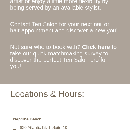
artist or enjoy a little more flexibility by
being served by an available stylist.
Contact Ten Salon for your next nail or
hair appointment and discover a new you!
Not sure who to book with?
Click here
to
take our quick matchmaking survey to
discover the perfect Ten Salon pro for
you!
Locations & Hours:
Neptune Beach
630 Atlantic Blvd, Suite 10