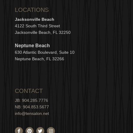
LOCATIONS
Jacksonville Beach
4122 South Third Street
Jacksonville Beach, FL 32250
Neptune Beach
630
Atlantic Boulevard, Suite 10
Neptune
Bea
c
h, FL 3
2266
CONTACT
JB: 904.285.7776
NB: 904.853.5677
info@tensalon.net
F
P
T
I