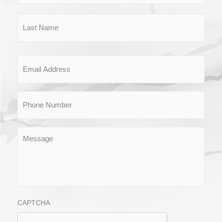
Email
Phone
Message
CAPTCHA