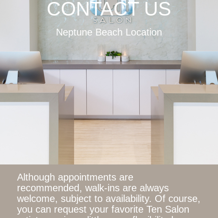
CONTACT US
Neptune Beach Location
Although appointments are
recommended, walk-ins are always
welcome, subject to availability. Of course,
you can request your favorite Ten Salon