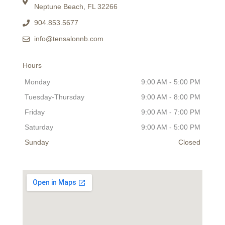
Neptune Beach, FL 32266
904.853.5677
info@tensalonnb.com
Hours
Monday
9:00 AM - 5:00 PM
Tuesday-Thursday
9:00 AM - 8:00 PM
Friday
9:00 AM - 7:00 PM
Saturday
9:00 AM - 5:00 PM
Sunday
Closed