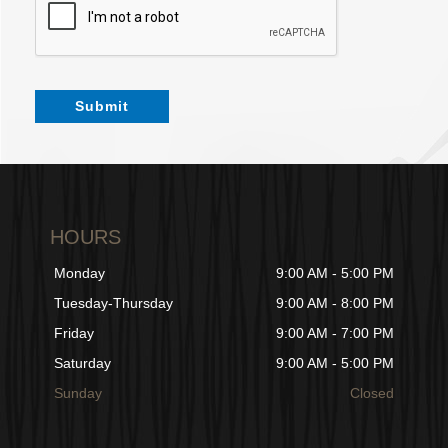
Submit
HOURS
Monday
9:00 AM - 5:00 PM
Tuesday-Thursday
9:00 AM - 8:00 PM
Friday
9:00 AM - 7:00 PM
Saturday
9:00 AM - 5:00 PM
Sunday
Closed