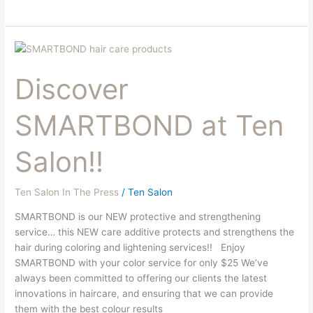
Discover
SMARTBOND
Discover
at
Ten
Salon!!
SMARTBOND at Ten
Salon!!
Ten Salon In The Press
/
Ten Salon
SMARTBOND is our NEW protective and strengthening
service… this NEW care additive protects and strengthens the
hair during coloring and lightening services!! Enjoy
SMARTBOND with your color service for only $25 We’ve
always been committed to offering our clients the latest
innovations in haircare, and ensuring that we can provide
them with the best colour results