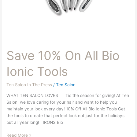
Save 10% On All Bio
Ionic Tools
Ten Salon In The Press
/
Ten Salon
WHAT TEN SALON LOVES Tis the season for giving! At Ten
Salon, we love caring for your hair and want to help you
maintain your look every day! 10% Off All Bio Ionic Tools Get
the tools to create that perfect look not just for the holidays
but all year long! IRONS Bio
Read More »