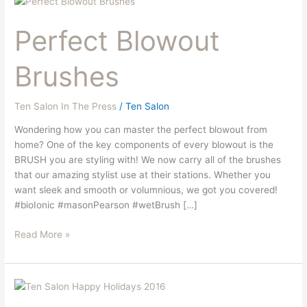
Blowout
Perfect Blowout
Brushes
Brushes
Ten Salon In The Press
/
Ten Salon
Wondering how you can master the perfect blowout from
home? One of the key components of every blowout is the
BRUSH you are styling with! We now carry all of the brushes
that our amazing stylist use at their stations. Whether you
want sleek and smooth or volumnious, we got you covered!
#bioIonic #masonPearson #wetBrush […]
Read More »