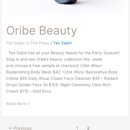
Oribe Beauty
Ten Salon In The Press
/
Ten Salon
Ten Salon has all your Beauty Needs for the Party Season!!
Stop in and see Oribe’s beauty collection this week
and choose a free sample at checkout! Côte d’Azur
Replenishing Body Wash $42 -Côte d’Azur Restorative Body
Crème $65 Daily Ritual Cream Face Cleanser $45 – Radiant
Drops Golden Face Oil $105 Night Ceremony Ultra-Rich
Cream $115 – Gold Envy
Read More »
←
Previous
1
2