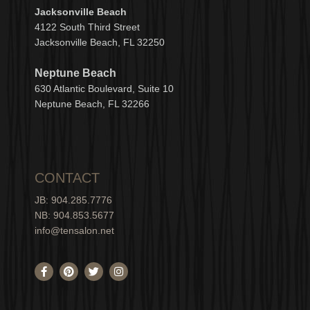
Jacksonville Beach
4122 South Third Street
Jacksonville Beach, FL 32250
Neptune Beach
630
Atlantic Boulevard, Suite 10
Neptune
Bea
c
h, FL 3
2266
CONTACT
JB: 904.285.7776
NB: 904.853.5677
info@tensalon.net
F
P
T
I
a
i
w
n
c
n
i
s
e
t
t
t
b
e
t
a