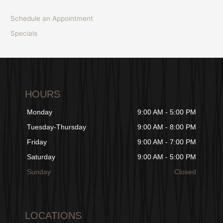
Schedule an Appointment
Specials
HOURS
Monday
9:00 AM - 5:00 PM
Tuesday-Thursday
9:00 AM - 8:00 PM
Friday
9:00 AM - 7:00 PM
Saturday
9:00 AM - 5:00 PM
Sunday
Closed
LOCATIONS