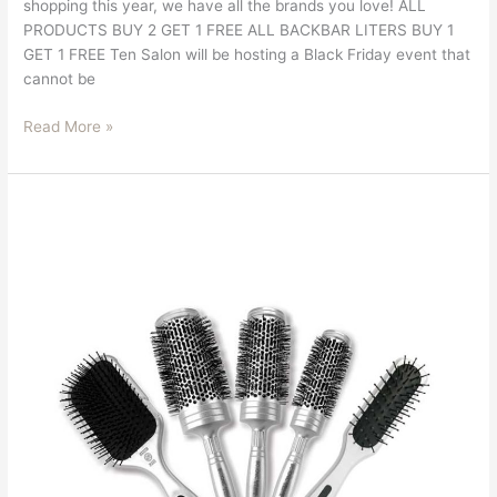
shopping this year, we have all the brands you love! ALL
PRODUCTS BUY 2 GET 1 FREE ALL BACKBAR LITERS BUY 1
GET 1 FREE Ten Salon will be hosting a Black Friday event that
cannot be
Read More »
Save
10%
On
All
Bio
Ionic
Tools