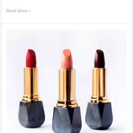
Read More »
Oribe
Beauty