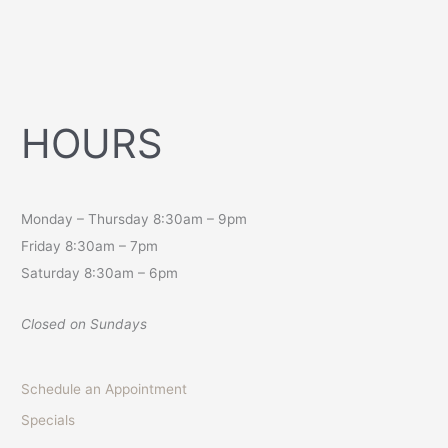
HOURS
Monday – Thursday 8:30am – 9pm
Friday 8:30am – 7pm
Saturday 8:30am – 6pm
Closed on Sundays
Schedule an Appointment
Specials