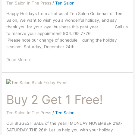
Ten Salon In The Press
/
Ten Salon
Happy Holidays from all of us at Ten Salon On behalf of Ten
Salon, We want to wish you a wonderful holiday, and say
thank you for your loyal business this past year. Call us
to reserve your appointment 904.285.7776
Please note our change of schedule during the holiday
season: Saturday, December 24th:
Read More »
Buy
2
Buy 2 Get 1 Free!
Get
1
Free!
Ten Salon In The Press
/
Ten Salon
Our BIGGEST SALE of the year!! MONDAY NOVEMBER 21st-
SATURDAY THE 26th Let us help you with your holiday