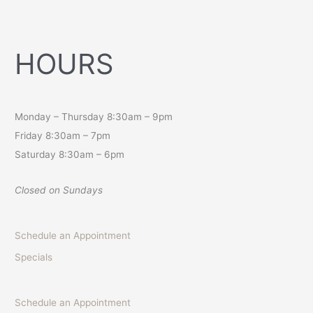
HOURS
Monday – Thursday 8:30am – 9pm
Friday 8:30am – 7pm
Saturday 8:30am – 6pm
Closed on Sundays
Schedule an Appointment
Specials
Schedule an Appointment