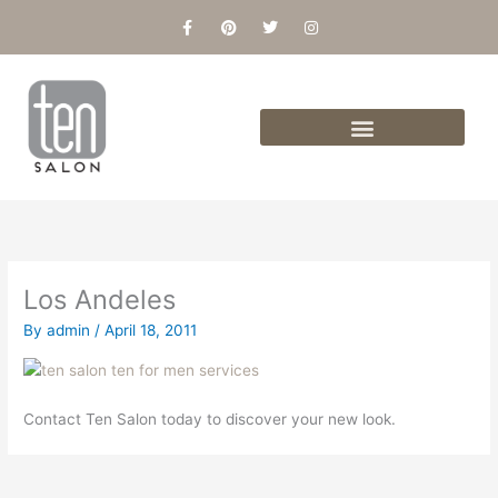
Skip
F
P
T
I
a
i
w
n
to
c
n
i
s
content
e
t
t
t
b
e
t
a
o
r
e
g
o
e
r
r
k
s
a
-
t
m
f
Los Andeles
By
admin
/
April 18, 2011
Contact Ten Salon today to discover your new look.