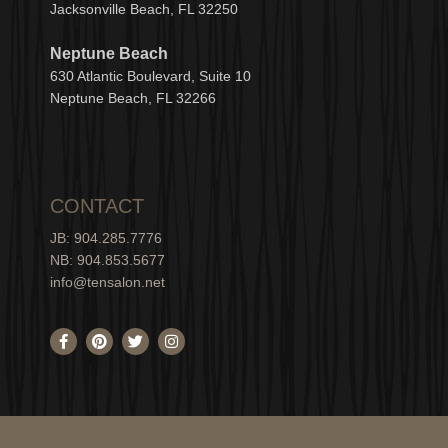
Jacksonville Beach, FL 32250
Neptune Beach
630
Atlantic Boulevard, Suite 10
Neptune
Bea
c
h, FL 3
2266
CONTACT
JB: 904.285.7776
NB: 904.853.5677
info@tensalon.net
F
P
T
I
a
i
w
n
c
n
i
s
e
t
t
t
b
e
t
a
o
r
e
g
o
e
r
r
k
s
a