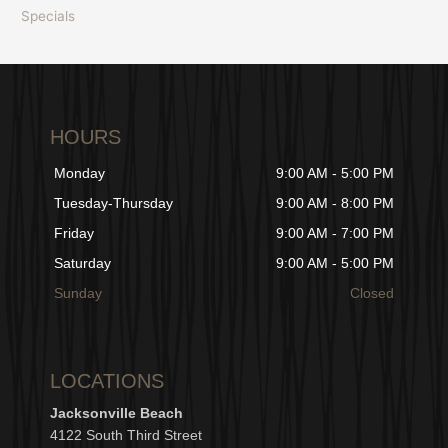
Specials
HOURS
Monday
9:00 AM - 5:00 PM
Tuesday-Thursday
9:00 AM - 8:00 PM
Friday
9:00 AM - 7:00 PM
Saturday
9:00 AM - 5:00 PM
Sunday
Closed
LOCATIONS
Jacksonville Beach
4122 South Third Street