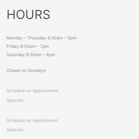
HOURS
Monday – Thursday 8:30am – 9pm
Friday 8:30am – 7pm
Saturday 8:30am – 6pm
Closed on Sundays
Schedule an Appointment
Specials
Schedule an Appointment
Specials