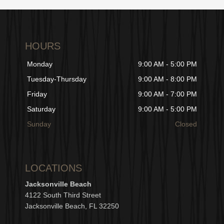
HOURS
Monday
9:00 AM - 5:00 PM
Tuesday-Thursday
9:00 AM - 8:00 PM
Friday
9:00 AM - 7:00 PM
Saturday
9:00 AM - 5:00 PM
Sunday
Closed
LOCATIONS
Jacksonville Beach
4122 South Third Street
Jacksonville Beach, FL 32250