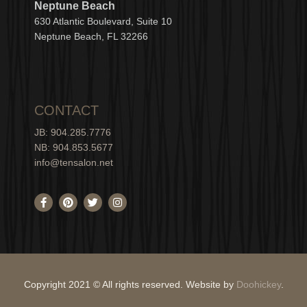
Neptune Beach
630
Atlantic Boulevard, Suite 10
Neptune
Bea
c
h, FL 3
2266
CONTACT
JB: 904.285.7776
NB: 904.853.5677
info@tensalon.net
F
P
T
I
a
i
w
n
c
n
i
s
e
t
t
t
b
e
t
a
o
r
e
g
o
e
r
r
k
s
a
-
t
m
Copyright 2021 © All rights reserved. Website by
Doohickey
.
f