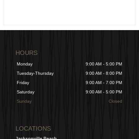
HOURS
Monday
9:00 AM - 5:00 PM
Tuesday-Thursday
9:00 AM - 8:00 PM
Friday
9:00 AM - 7:00 PM
Saturday
9:00 AM - 5:00 PM
Sunday
Closed
LOCATIONS
Jacksonville Beach