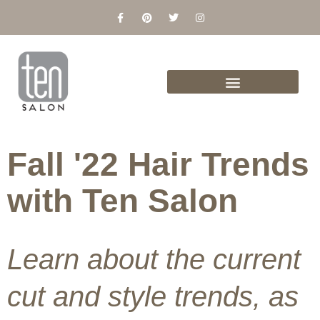
Skip
F
P
T
I
a
i
w
n
to
c
n
i
s
content
e
t
t
t
b
e
t
a
o
r
e
g
o
e
r
r
k
s
a
-
t
m
f
Fall '22 Hair Trends
with Ten Salon
Learn about the current
cut and style trends, as