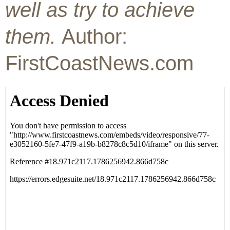
well as try to achieve
them.
Author:
FirstCoastNews.com
02:24
02:55