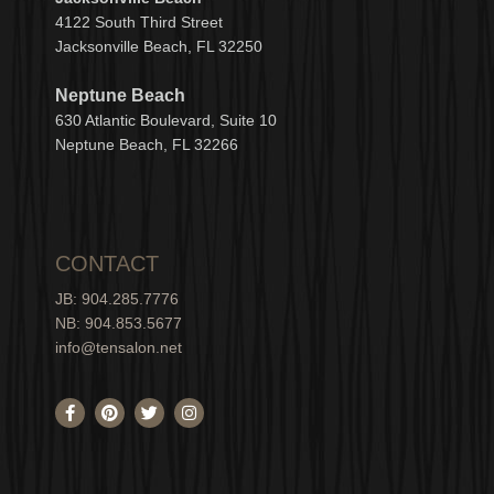
4122 South Third Street
Jacksonville Beach, FL 32250
Neptune Beach
630
Atlantic Boulevard, Suite 10
Neptune
Bea
c
h, FL 3
2266
CONTACT
JB: 904.285.7776
NB: 904.853.5677
info@tensalon.net
F
P
T
I
a
i
w
n
c
n
i
s
e
t
t
t
b
e
t
a
o
r
e
g