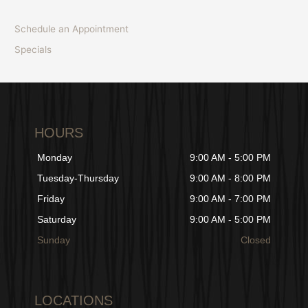
Schedule an Appointment
Specials
HOURS
Monday
9:00 AM - 5:00 PM
Tuesday-Thursday
9:00 AM - 8:00 PM
Friday
9:00 AM - 7:00 PM
Saturday
9:00 AM - 5:00 PM
Sunday
Closed
LOCATIONS