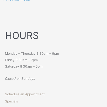
HOURS
Monday – Thursday 8:30am – 9pm
Friday 8:30am – 7pm
Saturday 8:30am – 6pm
Closed on Sundays
Schedule an Appointment
Specials