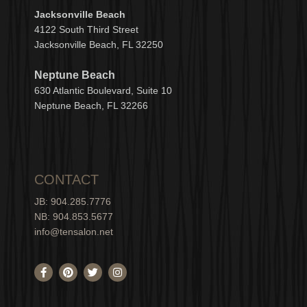
Jacksonville Beach
4122 South Third Street
Jacksonville Beach, FL 32250
Neptune Beach
630
Atlantic Boulevard, Suite 10
Neptune
Bea
c
h, FL 3
2266
CONTACT
JB: 904.285.7776
NB: 904.853.5677
info@tensalon.net
F
P
T
I
a
i
w
n
c
n
i
s
e
t
t
t