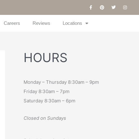
F
P
T
I
a
i
w
n
c
n
i
s
e
t
t
t
b
e
t
a
Careers
Reviews
Locations
o
r
e
g
o
e
r
r
k
s
a
-
t
m
f
HOURS
Monday – Thursday 8:30am – 9pm
Friday 8:30am – 7pm
Saturday 8:30am – 6pm
Closed on Sundays