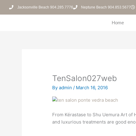
Skip
Jacksonville Beach 904.285.7776
Neptune Beach 904.853.5677
to
content
Home
TenSalon027web
By
admin
/
March 16, 2016
From Kérastase to Shu Uemura Art of Ha
and luxurious treatments are good eno