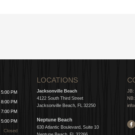
LOCATIONS
C
Jacksonville Beach
JB:
- 5:00 PM
4122 South Third Street
NB:
- 8:00 PM
Jacksonville Beach, FL 32250
inf
- 7:00 PM
Neptune Beach
- 5:00 PM
F
a
630
Atlantic Boulevard, Suite 10
Closed
c
Neptune
Bea
c
h, FL 3
2266