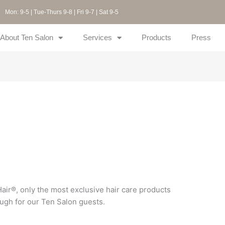
Mon: 9-5 | Tue-Thurs 9-8 | Fri 9-7 | Sat 9-5
About Ten Salon
Services
Products
Press
ir®, only the most exclusive hair care products
ugh for our Ten Salon guests.