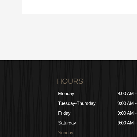
HOURS
Monday
9:00 AM 
Tuesday-Thursday
9:00 AM 
Friday
9:00 AM 
Saturday
9:00 AM 
Sunday