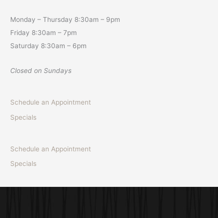
Monday – Thursday 8:30am – 9pm
Friday 8:30am – 7pm
Saturday 8:30am – 6pm
Closed on Sundays
Schedule an Appointment
Specials
Schedule an Appointment
Specials