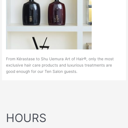
From Kérastase to Shu Uemura Art of Hair®, only the most
exclusive hair care products and luxurious treatments are
good enough for our Ten Salon guests.
HOURS