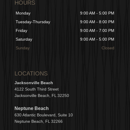
HOURS
Monday
9:00 AM - 5:00 PM
Tuesday-Thursday
9:00 AM - 8:00 PM
Friday
9:00 AM - 7:00 PM
Saturday
9:00 AM - 5:00 PM
Sunday
Closed
LOCATIONS
Jacksonville Beach
4122 South Third Street
Jacksonville Beach, FL 32250
Neptune Beach
630
Atlantic Boulevard, Suite 10
Neptune
Bea
c
h, FL 3
2266