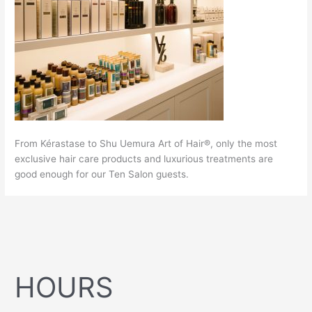
From Kérastase to Shu Uemura Art of Hair®, only the most
exclusive hair care products and luxurious treatments are
good enough for our Ten Salon guests.
HOURS