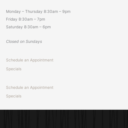
Monday – Thursday 8:30am – 9pm
Friday 8:30am – 7pm
Saturday 8:30am – 6pm
Closed on Sundays
Schedule an Appointment
Specials
Schedule an Appointment
Specials