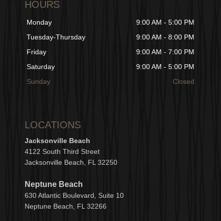
HOURS
Monday
9:00 AM - 5:00 PM
Tuesday-Thursday
9:00 AM - 8:00 PM
Friday
9:00 AM - 7:00 PM
Saturday
9:00 AM - 5:00 PM
Sunday
Closed
LOCATIONS
Jacksonville Beach
4122 South Third Street
Jacksonville Beach, FL 32250
Neptune Beach
630
Atlantic Boulevard, Suite 10
Neptune
Bea
c
h, FL 3
2266