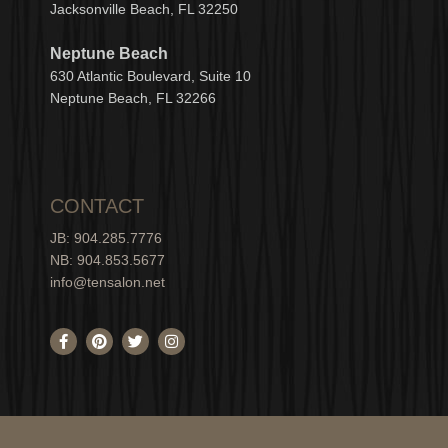
Jacksonville Beach, FL 32250
Neptune Beach
630
Atlantic Boulevard, Suite 10
Neptune
Bea
c
h, FL 3
2266
CONTACT
JB: 904.285.7776
NB: 904.853.5677
info@tensalon.net
F
P
T
I
a
i
w
n
c
n
i
s
e
t
t
t
b
e
t
a
o
r
e
g
o
e
r
r
k
s
a