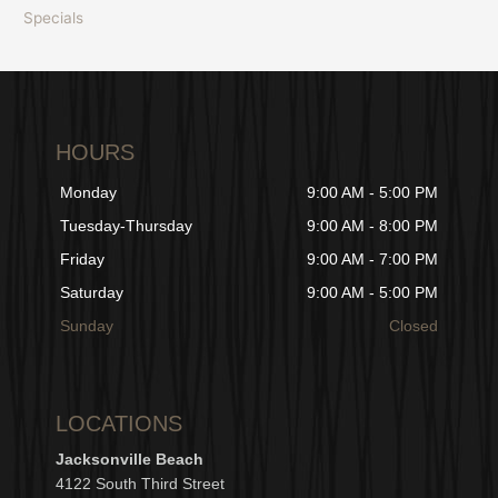
Specials
HOURS
Monday
9:00 AM - 5:00 PM
Tuesday-Thursday
9:00 AM - 8:00 PM
Friday
9:00 AM - 7:00 PM
Saturday
9:00 AM - 5:00 PM
Sunday
Closed
LOCATIONS
Jacksonville Beach
4122 South Third Street