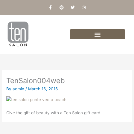
Skip
F
P
T
I
a
i
w
n
to
c
n
i
s
content
e
t
t
t
b
e
t
a
o
r
e
g
o
e
r
r
k
s
a
-
t
m
f
TenSalon004web
By
admin
/
March 16, 2016
Give the gift of beauty with a Ten Salon gift card.