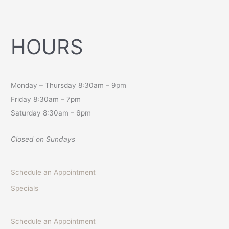
HOURS
Monday – Thursday 8:30am – 9pm
Friday 8:30am – 7pm
Saturday 8:30am – 6pm
Closed on Sundays
Schedule an Appointment
Specials
Schedule an Appointment