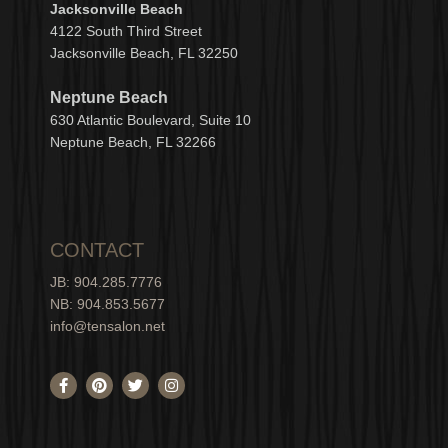
Jacksonville Beach
4122 South Third Street
Jacksonville Beach, FL 32250
Neptune Beach
630
Atlantic Boulevard, Suite 10
Neptune
Bea
c
h, FL 3
2266
CONTACT
JB: 904.285.7776
NB: 904.853.5677
info@tensalon.net
F
P
T
I
a
i
w
n
c
n
i
s
e
t
t
t
b
e
t
a