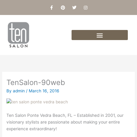
Skip
F
P
T
I
a
i
w
n
to
c
n
i
s
content
e
t
t
t
b
e
t
a
o
r
e
g
o
e
r
r
k
s
a
-
t
m
f
TenSalon-90web
By
admin
/
March 16, 2016
Ten Salon Ponte Vedra Beach, FL – Established in 2001, our
visionary stylists are passionate about making your entire
experience extraordinary!