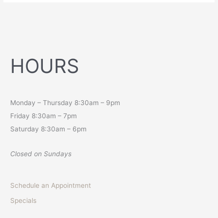
HOURS
Monday – Thursday 8:30am – 9pm
Friday 8:30am – 7pm
Saturday 8:30am – 6pm
Closed on Sundays
Schedule an Appointment
Specials