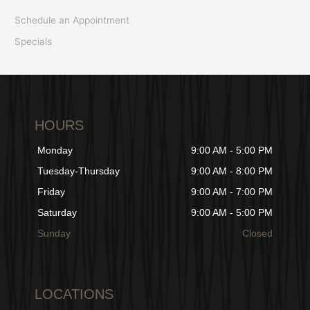
Schedule an Appointment
Specials
HOURS
Monday
9:00 AM - 5:00 PM
Tuesday-Thursday
9:00 AM - 8:00 PM
Friday
9:00 AM - 7:00 PM
Saturday
9:00 AM - 5:00 PM
Sunday
Closed
LOCATIONS