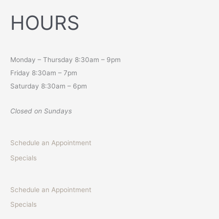
HOURS
Monday – Thursday 8:30am – 9pm
Friday 8:30am – 7pm
Saturday 8:30am – 6pm
Closed on Sundays
Schedule an Appointment
Specials
Schedule an Appointment
Specials