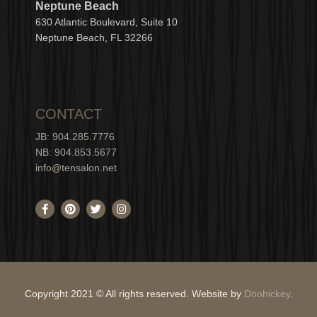
Neptune Beach
630
Atlantic Boulevard, Suite 10
Neptune
Bea
c
h, FL 3
2266
CONTACT
JB: 904.285.7776
NB: 904.853.5677
info@tensalon.net
F
P
T
I
a
i
w
n
c
n
i
s
e
t
t
t
b
e
t
a
o
r
e
g
o
e
r
r
k
s
a
-
t
m
Copyright 2021 © All rights reserved. Website by
Doohickey
.
f