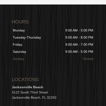
HOURS
Monday
9:00 AM - 5:00 PM
Tuesday-Thursday
9:00 AM - 8:00 PM
Friday
9:00 AM - 7:00 PM
Saturday
9:00 AM - 5:00 PM
Sunday
Closed
LOCATIONS
Jacksonville Beach
4122 South Third Street
Jacksonville Beach, FL 32250