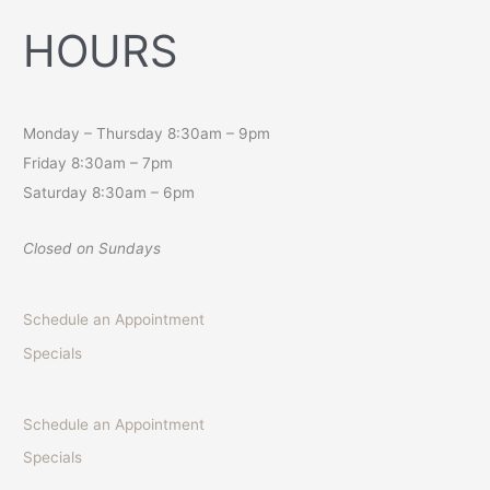
HOURS
Monday – Thursday 8:30am – 9pm
Friday 8:30am – 7pm
Saturday 8:30am – 6pm
Closed on Sundays
Schedule an Appointment
Specials
Schedule an Appointment
Specials