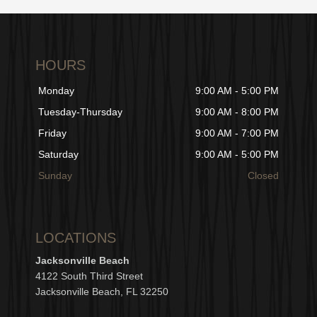
HOURS
Monday
9:00 AM - 5:00 PM
Tuesday-Thursday
9:00 AM - 8:00 PM
Friday
9:00 AM - 7:00 PM
Saturday
9:00 AM - 5:00 PM
Sunday
Closed
LOCATIONS
Jacksonville Beach
4122 South Third Street
Jacksonville Beach, FL 32250