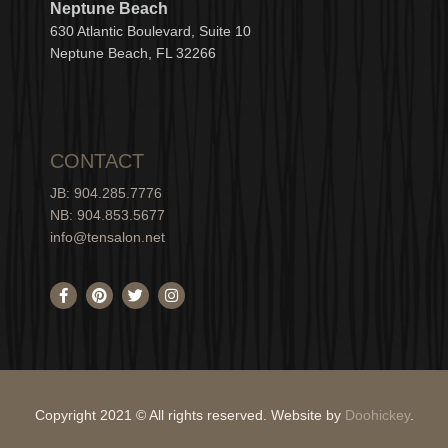
Neptune Beach
630
Atlantic Boulevard, Suite 10
Neptune
Bea
c
h, FL 3
2266
CONTACT
JB: 904.285.7776
NB: 904.853.5677
info@tensalon.net
F
P
T
I
a
i
w
n
c
n
i
s
e
t
t
t
b
e
t
a
o
r
e
g
o
e
r
r
k
s
a
-
t
m
Copyright 2021 © All rights reserved. Website by
Doohickey
.
f