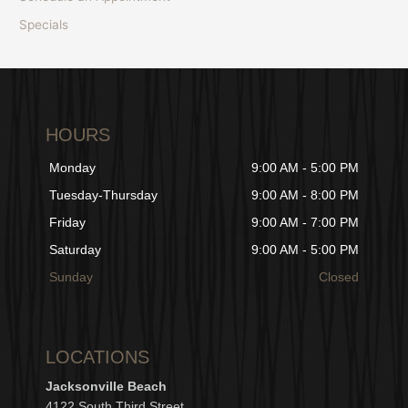
Specials
HOURS
Monday
9:00 AM - 5:00 PM
Tuesday-Thursday
9:00 AM - 8:00 PM
Friday
9:00 AM - 7:00 PM
Saturday
9:00 AM - 5:00 PM
Sunday
Closed
LOCATIONS
Jacksonville Beach
4122 South Third Street