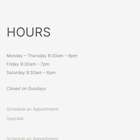
HOURS
Monday – Thursday 8:30am – 9pm
Friday 8:30am – 7pm
Saturday 8:30am – 6pm
Closed on Sundays
Schedule an Appointment
Specials
Schedule an Appointment