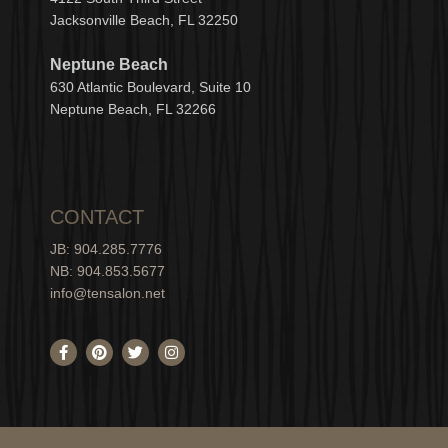
Jacksonville Beach, FL 32250
Neptune Beach
630
Atlantic Boulevard, Suite 10
Neptune
Bea
c
h, FL 3
2266
CONTACT
JB: 904.285.7776
NB: 904.853.5677
info@tensalon.net
F
P
T
I
a
i
w
n
c
n
i
s
e
t
t
t
b
e
t
a
o
r
e
g
o
e
r
r