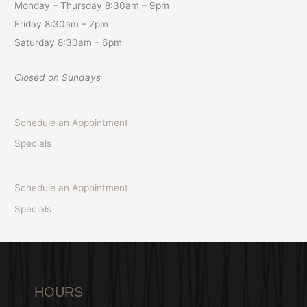
Monday – Thursday 8:30am – 9pm
Friday 8:30am – 7pm
Saturday 8:30am – 6pm
Closed on Sundays
Schedule an Appointment
Specials
Schedule an Appointment
Specials
HOURS