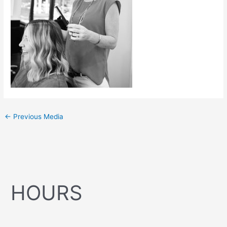
←
Previous Media
HOURS