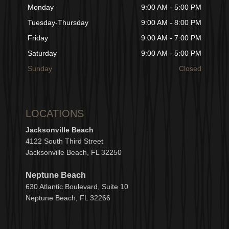
Monday
9:00 AM - 5:00 PM
Tuesday-Thursday
9:00 AM - 8:00 PM
Friday
9:00 AM - 7:00 PM
Saturday
9:00 AM - 5:00 PM
Sunday
Closed
LOCATIONS
Jacksonville Beach
4122 South Third Street
Jacksonville Beach, FL 32250
Neptune Beach
630
Atlantic Boulevard, Suite 10
Neptune
Bea
c
h, FL 3
2266