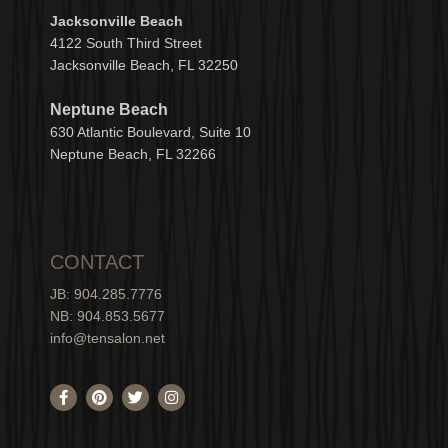
Jacksonville Beach
4122 South Third Street
Jacksonville Beach, FL 32250
Neptune Beach
630
Atlantic Boulevard, Suite 10
Neptune
Bea
c
h, FL 3
2266
CONTACT
JB: 904.285.7776
NB: 904.853.5677
info@tensalon.net
F
P
T
I
a
i
w
n
c
n
i
s
e
t
t
t