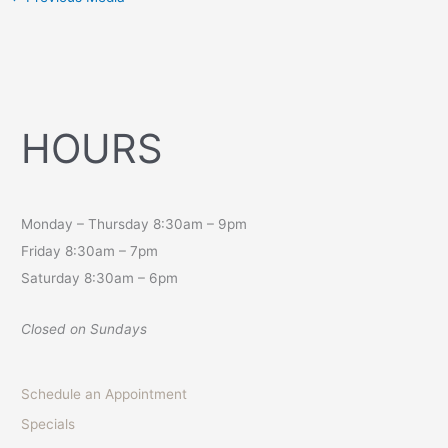
HOURS
Monday – Thursday 8:30am – 9pm
Friday 8:30am – 7pm
Saturday 8:30am – 6pm
Closed on Sundays
Schedule an Appointment
Specials