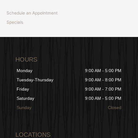
Schedule an Appointment
Specials
HOURS
Monday
9:00 AM - 5:00 PM
Tuesday-Thursday
9:00 AM - 8:00 PM
Friday
9:00 AM - 7:00 PM
Saturday
9:00 AM - 5:00 PM
Sunday
Closed
LOCATIONS