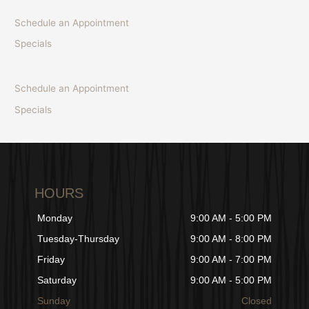
Schedule an Appointment
Specials
Schedule an Appointment
Specials
HOURS
Monday
9:00 AM - 5:00 PM
Tuesday-Thursday
9:00 AM - 8:00 PM
Friday
9:00 AM - 7:00 PM
Saturday
9:00 AM - 5:00 PM
Sunday
Closed