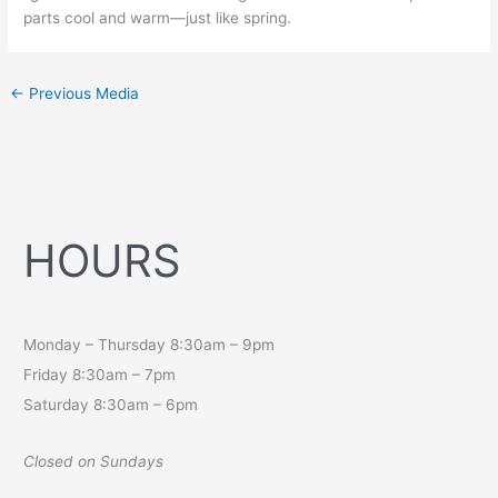
parts cool and warm—just like spring.
←
Previous Media
HOURS
Monday – Thursday 8:30am – 9pm
Friday 8:30am – 7pm
Saturday 8:30am – 6pm
Closed on Sundays