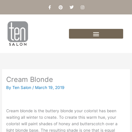
Skip
F
P
T
I
a
i
w
n
to
c
n
i
s
content
e
t
t
t
b
e
t
a
o
r
e
g
o
e
r
r
k
s
a
-
t
m
f
Cream Blonde
By
Ten Salon
/
March 19, 2019
Cream blonde is the buttery blonde your colorist has been
waiting all winter to create. To create this warm hue, your
colorist will paint shades of honey and butterscotch over a
light blonde base. The resulting shade is one that is equal