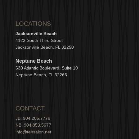
LOCATIONS
Jacksonville Beach
4122 South Third Street
Jacksonville Beach, FL 32250
Neptune Beach
630
Atlantic Boulevard, Suite 10
Neptune
Bea
c
h, FL 3
2266
CONTACT
JB: 904.285.7776
NB: 904.853.5677
info@tensalon.net